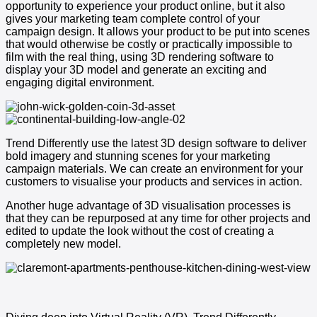
opportunity to experience your product online, but it also
gives your marketing team complete control of your
campaign design. It allows your product to be put into scenes
that would otherwise be costly or practically impossible to
film with the real thing, using 3D rendering software to
display your 3D model and generate an exciting and
engaging digital environment.
Trend Differently use the latest 3D design software to deliver
bold imagery and stunning scenes for your marketing
campaign materials. We can create an environment for your
customers to visualise your products and services in action.
Another huge advantage of 3D visualisation processes is
that they can be repurposed at any time for other projects and
edited to update the look without the cost of creating a
completely new model.