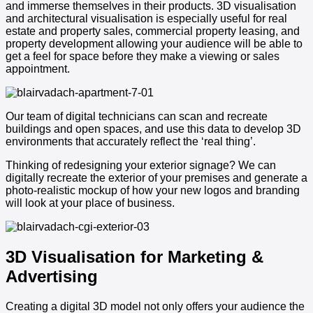
and immerse themselves in their products. 3D visualisation
and architectural visualisation is especially useful for real
estate and property sales, commercial property leasing, and
property development allowing your audience will be able to
get a feel for space before they make a viewing or sales
appointment.
Our team of digital technicians can scan and recreate
buildings and open spaces, and use this data to develop 3D
environments that accurately reflect the ‘real thing’.
Thinking of redesigning your exterior signage? We can
digitally recreate the exterior of your premises and generate a
photo-realistic mockup of how your new logos and branding
will look at your place of business.
3D Visualisation for Marketing &
Advertising
Creating a digital 3D model not only offers your audience the