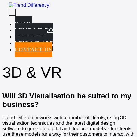
Skip
to
Menu
content
Toggle
HOME
WHAT WE DO
OUR WORK
WHO WE ARE
CONTACT US
3D & VR
Will 3D Visualisation be suited to my
business?
Trend Differently works with a number of clients, using 3D
visualisation techniques and the latest digital design
software to generate digital architectural models. Our clients
use these models as a way for their customers to interact with