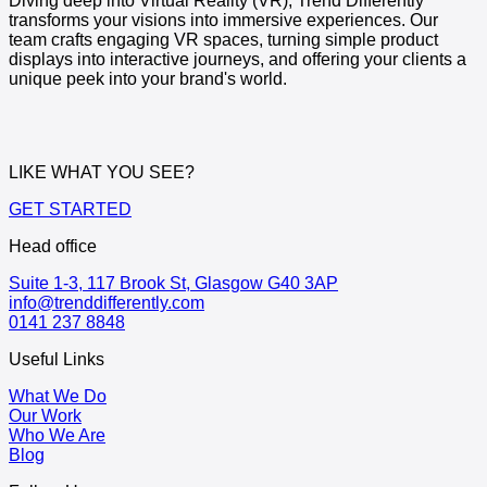
Diving deep into Virtual Reality (VR), Trend Differently
transforms your visions into immersive experiences. Our
team crafts engaging VR spaces, turning simple product
displays into interactive journeys, and offering your clients a
unique peek into your brand's world.
LIKE WHAT YOU SEE?
GET STARTED
Head office
Suite 1-3, 117 Brook St, Glasgow G40 3AP
info@trenddifferently.com
0141 237 8848
Useful Links
What We Do
Our Work
Who We Are
Blog