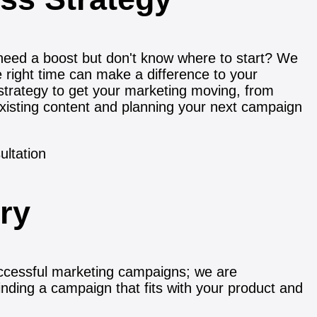
need a boost but don't know where to start? We
e right time can make a difference to your
strategy to get your marketing moving, from
xisting content and planning your next campaign
ory
ccessful marketing campaigns; we are
inding a campaign that fits with your product and