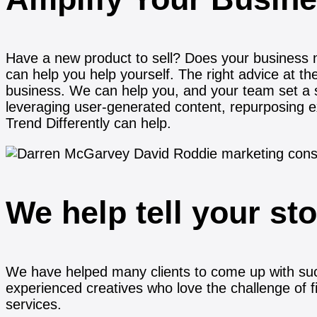
Have a new product to sell? Does your business 
can help you help yourself. The right advice at th
business. We can help you, and your team set a 
leveraging user-generated content, repurposing e
Trend Differently can help.
We help tell your st
We have helped many clients to come up with su
experienced creatives who love the challenge of f
services.