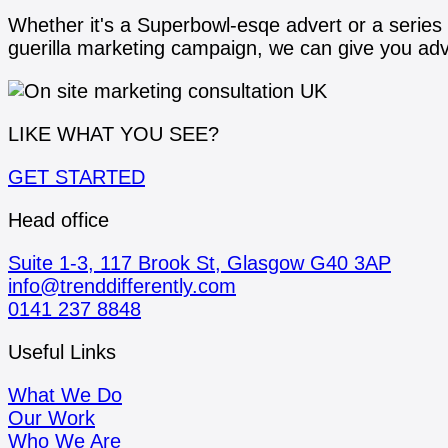
Whether it's a Superbowl-esqe advert or a series
guerilla marketing campaign, we can give you advi
LIKE WHAT YOU SEE?
GET STARTED
Head office
Suite 1-3, 117 Brook St, Glasgow G40 3AP
info@trenddifferently.com
0141 237 8848
Useful Links
What We Do
Our Work
Who We Are