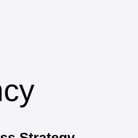
ncy
ss Strategy