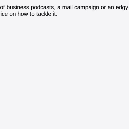
 of business podcasts, a mail campaign or an edgy
ce on how to tackle it.