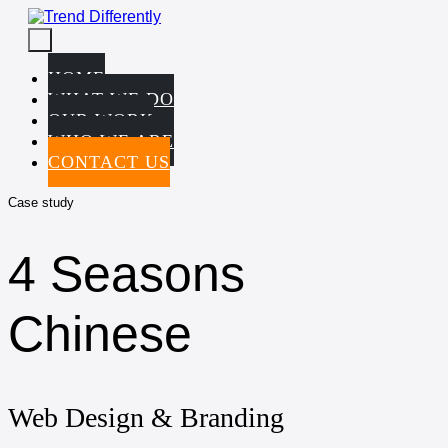
Skip
to
Menu
content
Toggle
HOME
WHAT WE DO
OUR WORK
WHO WE ARE
CONTACT US
Case study
4 Seasons
Chinese
Web Design & Branding