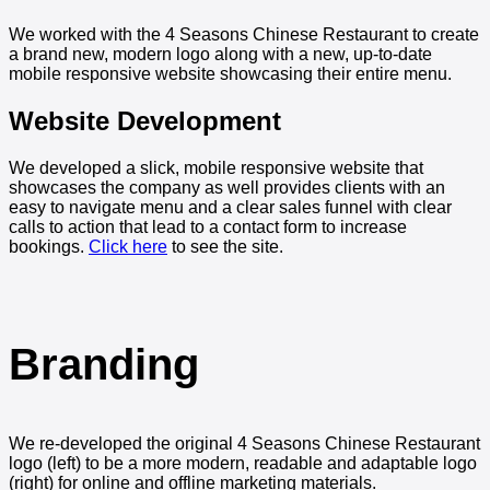
We worked with the 4 Seasons Chinese Restaurant to create
a brand new, modern logo along with a new, up-to-date
mobile responsive website showcasing their entire menu.
Website Development
We developed a slick, mobile responsive website that
showcases the company as well provides clients with an
easy to navigate menu and a clear sales funnel with clear
calls to action that lead to a contact form to increase
bookings.
Click here
to see the site.
Branding
We re-developed the original 4 Seasons Chinese Restaurant
logo (left) to be a more modern, readable and adaptable logo
(right) for online and offline marketing materials.