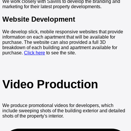
We work closely with Savills to develop the branding and
marketing for their latest property developments.
Website Development
We develop slick, mobile responsive websites that provide
information on each apartment that will be available for
purchase. The website can also provided a full 3D
breakdown of each building and apartment available for
purchase.
Click here
to see the site.
Video Production
We produce promotional videos for developers, which
include sweeping shots of the building exterior and detailed
shots of the property's interior.