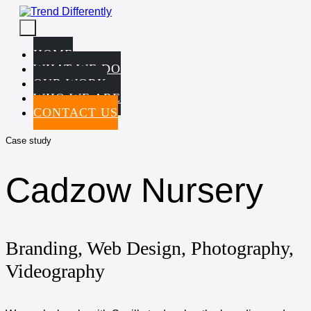
Skip
to
Menu
content
Toggle
HOME
WHAT WE DO
OUR WORK
WHO WE ARE
CONTACT US
Case study
Cadzow Nursery
Branding, Web Design, Photography,
Videography