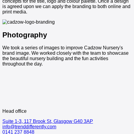
concepts for the title, logo and colour palette. Once a design
is agreed upon we can apply the branding to both online and
print media.
Photography
We took a series of images to improve Cadzow Nursery's
brand image. We worked closely with the team to showcase
the beautiful nursery building and the fun activities
throughout the day.
Head office
Suite 1-3, 117 Brook St, Glasgow G40 3AP
info@trenddifferently.com
0141 237 8848