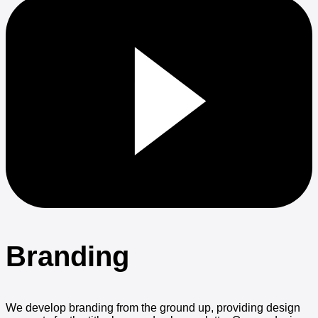
Branding
We develop branding from the ground up, providing design