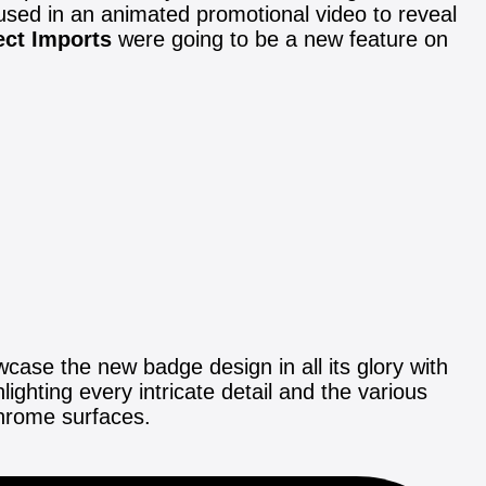
used in an animated promotional video to reveal
ect Imports
were going to be a new feature on
ase the new badge design in all its glory with
hting every intricate detail and the various
chrome surfaces.