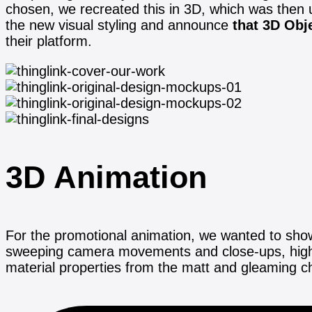
chosen, we recreated this in 3D, which was then 
the new visual styling and announce
that 3D Obj
their platform.
3D Animation
For the promotional animation, we wanted to showc
sweeping camera movements and close-ups, highlig
material properties from the matt and gleaming 