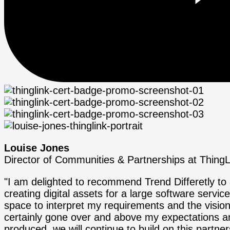
Louise Jones
Director of Communities & Partnerships at ThingL
"I am delighted to recommend Trend Differetly t
creating digital assets for a large software servi
space to interpret my requirements and the visi
certainly gone over and above my expectations and
produced, we will continue to build on this partn