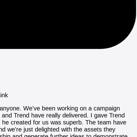
ink
o anyone. We've been working on a campaign
ce and Trend have really delivered. I gave Trend
on he created for us was superb. The team have
 we're just delighted with the assets they
ership and generate further ideas to demonstrate