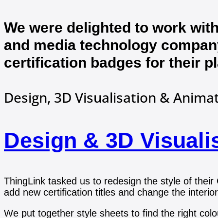
We were delighted to work with
and media technology company
certification badges for their p
Design, 3D Visualisation & Anima
Design & 3D Visuali
ThingLink tasked us to redesign the style of their
add new certification titles and change the interior
We put together style sheets to find the right co