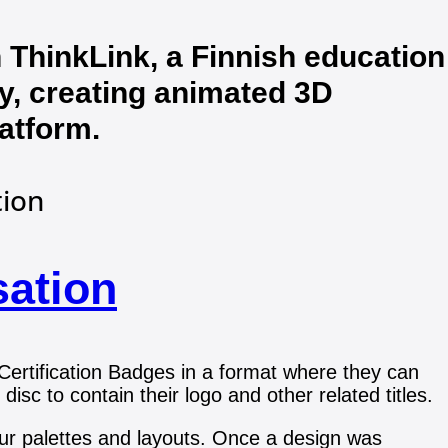
 ThinkLink, a Finnish education
, creating animated 3D
latform.
tion
sation
 Certification Badges in a format where they can
 disc to contain their logo and other related titles.
lour palettes and layouts. Once a design was