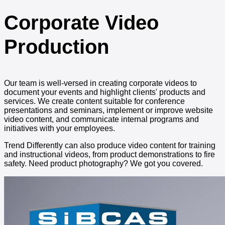
Corporate Video
Production
Our team is well-versed in creating corporate videos to
document your events and highlight clients' products and
services. We create content suitable for conference
presentations and seminars, implement or improve website
video content, and communicate internal programs and
initiatives with your employees.
Trend Differently can also produce video content for training
and instructional videos, from product demonstrations to fire
safety. Need product photography? We got you covered.