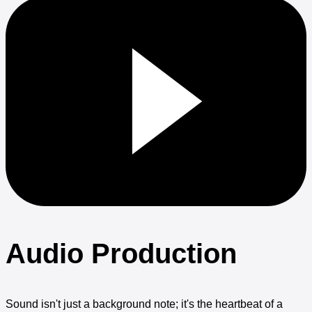
Audio Production
Sound isn't just a background note; it's the heartbeat of a