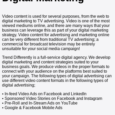
Video content is used for several purposes, from the web to
digital marketing to TV advertising. Video is one of the most
viewed mediums online, and there are many ways that your
business can leverage this as part of your digital marketing
strategy. Video content for advertising and marketing online
can be very different from traditional TV advertising; a
commercial for broadcast television may be entirely
unsuitable for your social media campaign!
Trend Differently is a full-service digital agency. We develop
digital marketing and content strategies suited to your
business goals. We produce videos in the proper formats to
connect with your audience on the platforms best suited to
your campaign. The following types of digital advertising can
use different video content formats in the following types of
digital advertising;
• In-feed Video Ads on Facebook and LinkedIn
• Sponsored Video Stories on Facebook and Instagram
• Pre-Roll and In-Stream Ads on YouTube
• Google & Facebook Mobile Ads