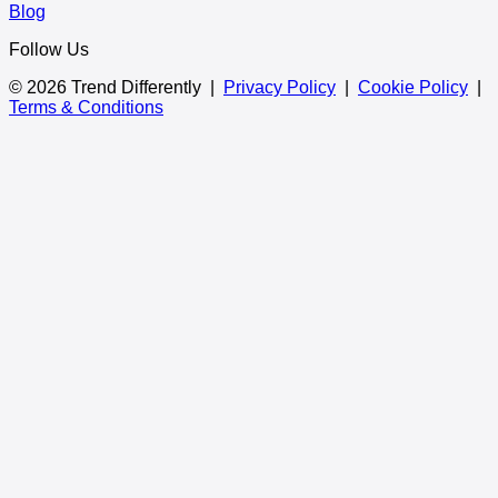
Blog
Follow Us
© 2026 Trend Differently |
Privacy Policy
|
Cookie Policy
|
Terms & Conditions