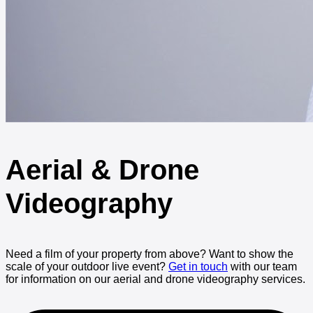
Aerial & Drone
Videography
Need a film of your property from above? Want to show the
scale of your outdoor live event?
Get in touch
with our team
for information on our aerial and drone videography services.