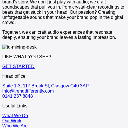
brand's story. We don't just play with audio; we craft
soundscapes that pull you in, from crystal-clear recordings to
beats that get stuck in your head. Our passion? Creating
unforgettable sounds that make your brand pop in the digital
crowd.
Together, we can craft audio experiences that resonate
deeply, ensuring your brand leaves a lasting impression.
LIKE WHAT YOU SEE?
GET STARTED
Head office
Suite 1-3, 117 Brook St, Glasgow G40 3AP
info@trenddifferently.com
0141 237 8848
Useful Links
What We Do
Our Work
Who We Are