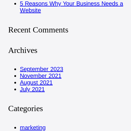
5 Reasons Why Your Business Needs a
Website
Recent Comments
Archives
September 2023
November 2021
August 2021
July 2021
Categories
marketing