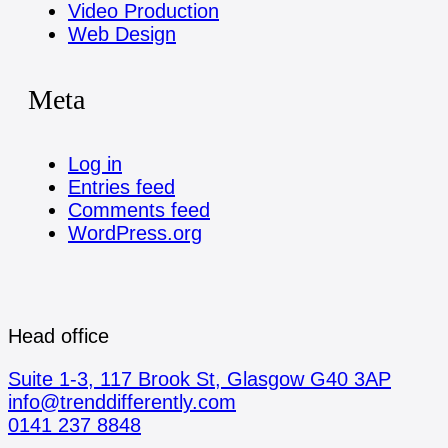
Video Production
Web Design
Meta
Log in
Entries feed
Comments feed
WordPress.org
Head office
Suite 1-3, 117 Brook St, Glasgow G40 3AP
info@trenddifferently.com
0141 237 8848